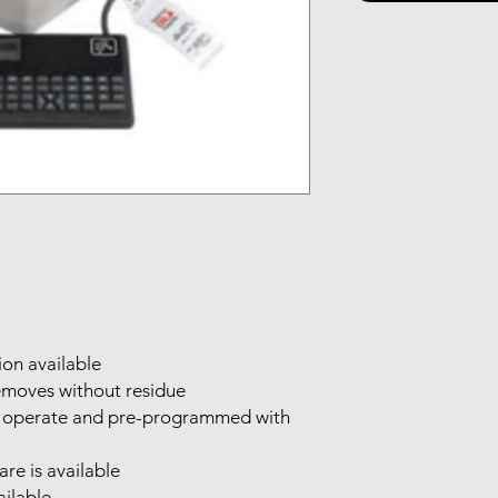
ion available
emoves without residue
 to operate and pre-programmed with
re is available
ailable