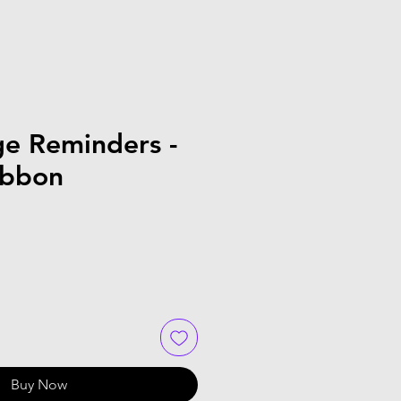
ge Reminders -
ibbon
Buy Now