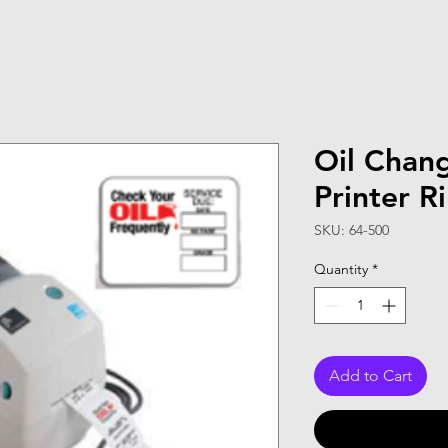
Oil Chan
Printer R
SKU: 64-500
Quantity
*
Add to Cart