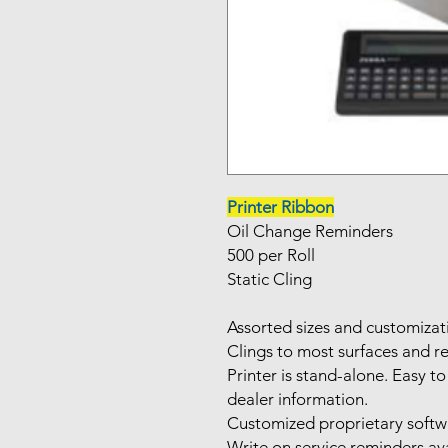
Printer Ribbon
Oil Change Reminders
500 per Roll
Static Cling
Assorted sizes and customizat
Clings to most surfaces and r
Printer is stand-alone. Easy
dealer information.
Customized proprietary softwa
Write on service reminders av