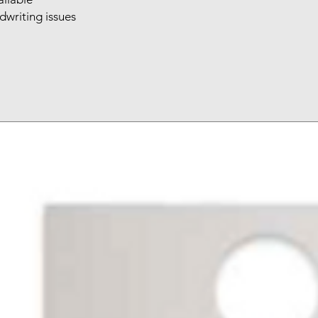
writing issues