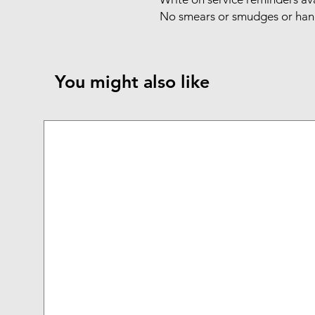
No smears or smudges or hand
You might also like