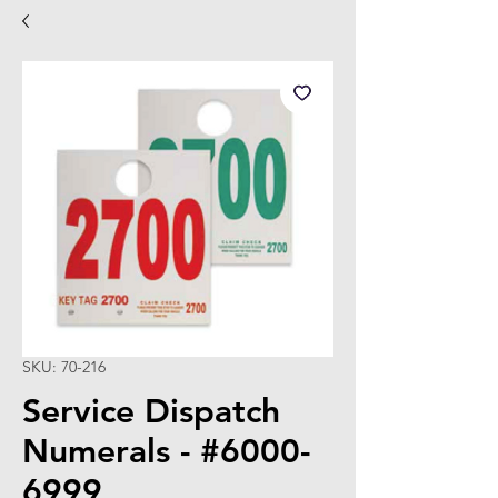
SKU: 70-216
Service Dispatch
Numerals - #6000-
6999