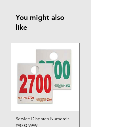
You might also
like
Service Dispatch Numerals -
Service Dispatch Num
#9000-9999
#8000-8999