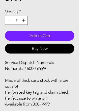
Quantity
*
Add to Cart
Buy Now
Service Dispatch Numerals
Numerals #6000-6999
Made of thick card stock with a die-
cut slot
Perforated key tag and claim check
Perfect size to write on
Available from 000-9999