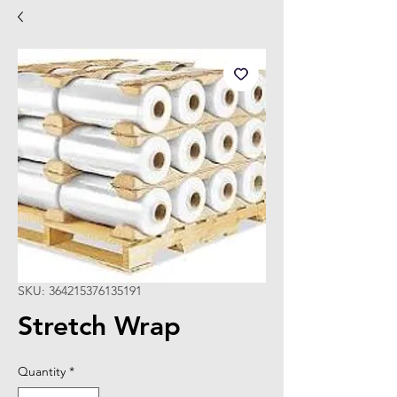
SKU: 364215376135191
Stretch Wrap
Quantity
*